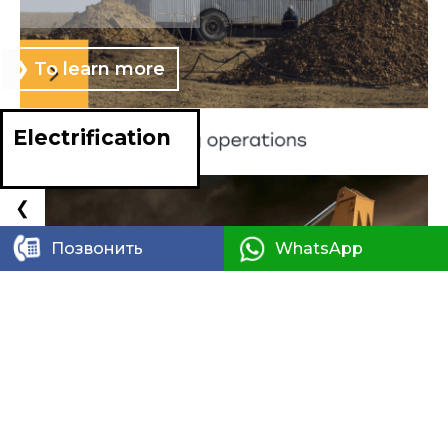
❯ To learn more
SEE MORE
Electrification
❮
❯
Позвонить
WhatsApp
Design of engin
systems and network
50 000 km+