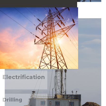
SEE MORE
Electrification
Drilling