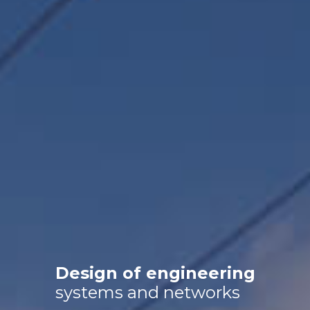
Search and exploration
Design of engineering
systems and networks