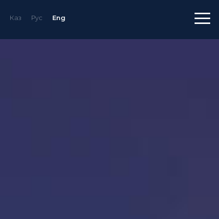
Каз
Рус
Eng