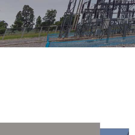
Services
"Mechanized Column No. 49" LLP has a license
of GSL No. 003412 for performing construction
and installation works on the Category I.